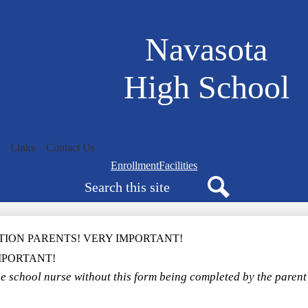
Skip
to
main
Navasota
content
High School
Links
Contact Us
Navigation
Enrollment
Facilities
Search
bar
quicklinks
Search
TION PARENTS! VERY IMPORTANT!
MPORTANT!
e school nurse without this form being completed by the parent