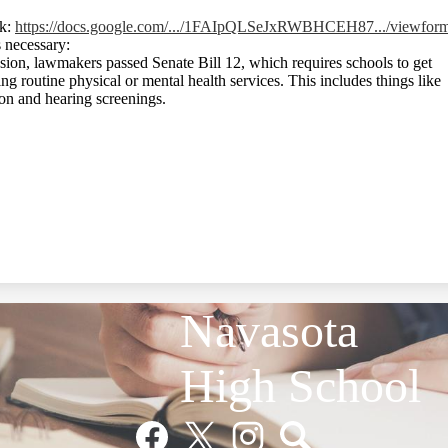
nk:
https://docs.google.com/.../1FAIpQLSeJxRWBHCEH87.../viewfor
 necessary:
sion, lawmakers passed Senate Bill 12, which requires schools to get
ng routine physical or mental health services. This includes things like
sion and hearing screenings.
Navasota
High School