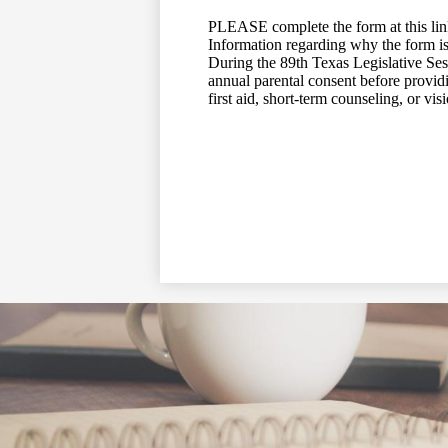
PLEASE complete the form at this li
Information regarding why the form is
During the 89th Texas Legislative Ses
annual parental consent before providi
first aid, short-term counseling, or vi
Social
Media