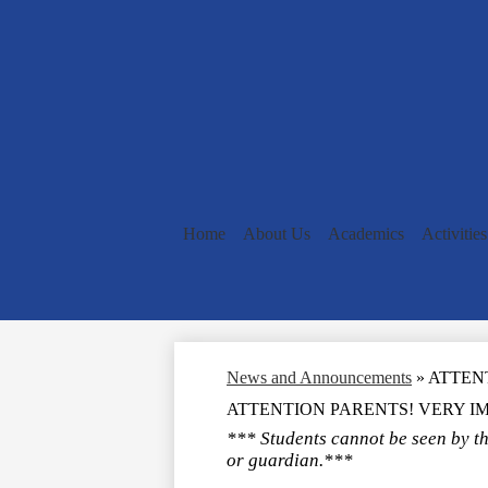
Home
About Us
Academics
Activities
News and Announcements
»
ATTEN
ATTENTION PARENTS! VERY I
*** Students cannot be seen by th
or guardian.***